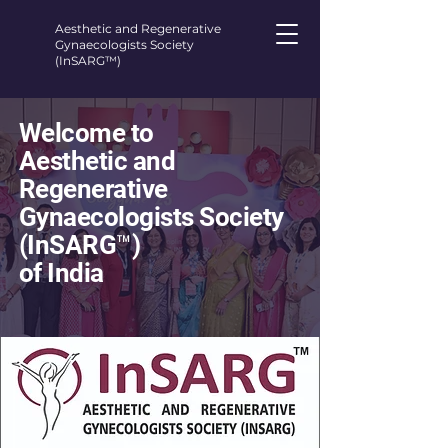
Aesthetic and Regenerative
Gynaecologists Society
(InSARG™)
Welcome to
Aesthetic and
Regenerative
Gynaecologists Society
(InSARG™)
of India