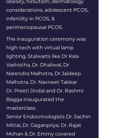
obesity, hirsutism, dermatology
considerations, adolescent PCOS,
infertility in PCOS, &
perimenopausal PCOS.
The inauguration ceremony was
high-tech with virtual lamp
lighting. Stalwarts like Dr Kala
Vashistha, Dr. Dhaliwal, Dr
Narendra Malhotra, Dr Jaideep
Malhotra, Dr. Navneet Takkar
Dr. Preeti Jindal and Dr. Rashmi
Bagga inaugurated the
masterclass.
Senior Endocrinologists Dr. Sachin
Mittal, Dr. Gaganpriya, Dr. Rajat
Mohan & Dr. Emmy covered