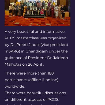
A very beautiful and informative
PCOS masterclass was organized
by Dr. Preeti Jindal (vice president,
InSARG) in Chandigarh under the
guidance of President Dr. Jaideep
Malhotra on 26 April .
There were more than 180
participants (offline & online)
worldwide.
There were beautiful discussions
on different aspects of PCOS: