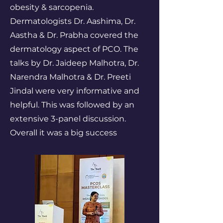
obesity & sarcopenia.
Dermatologists Dr. Aashima, Dr.
Aastha & Dr. Prabha covered the
dermatology aspect of PCO. The
talks by Dr. Jaideep Malhotra, Dr.
Narendra Malhotra & Dr. Preeti
Jindal were very informative and
helpful. This was followed by an
extensive 3-panel discussion.
Overall it was a big success