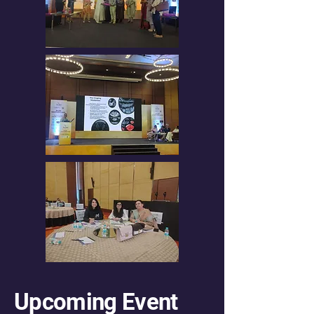
Upcoming Event